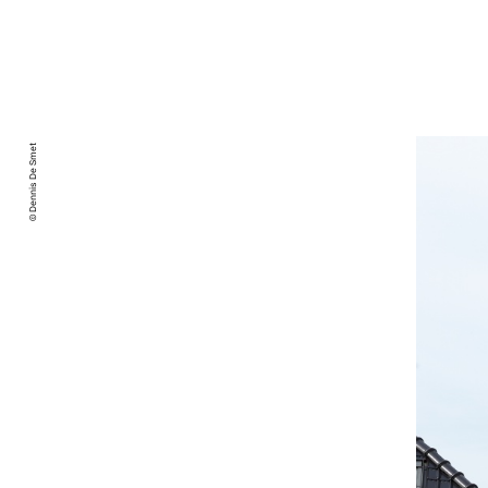
© Dennis De Smet